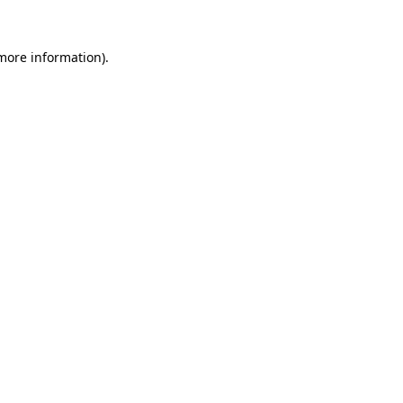
 more information).