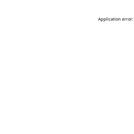
Application error: