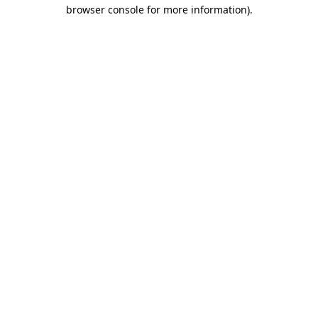
browser console for more information).