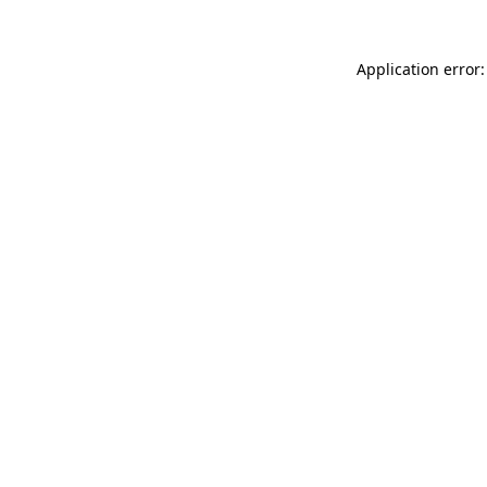
Application error: