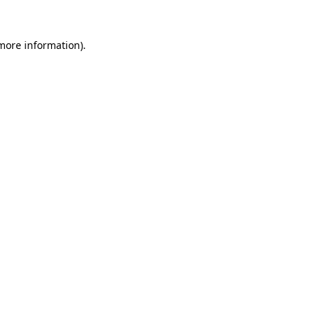
 more information).