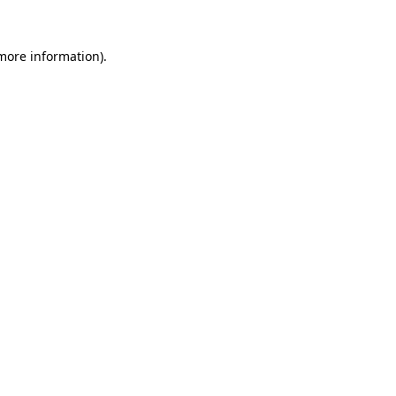
 more information).