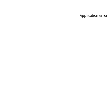
Application error: