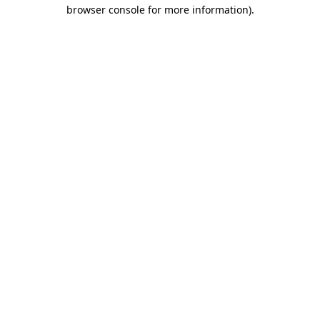
browser console for more information).