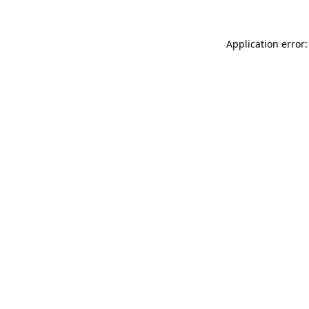
Application error: