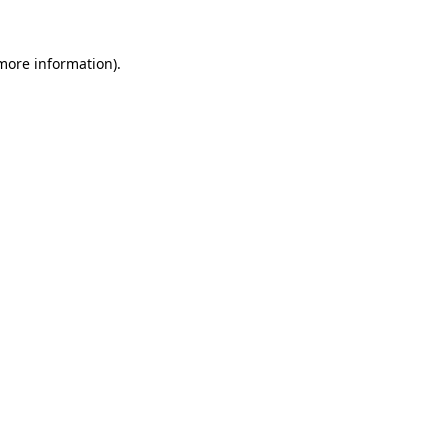
 more information).