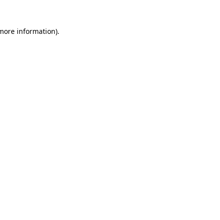
 more information).