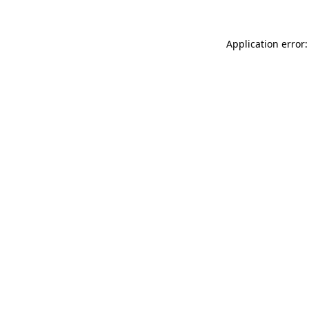
Application error: