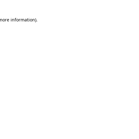
 more information).