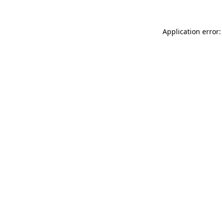
Application error: