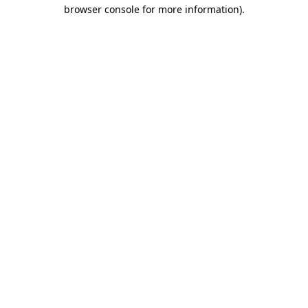
browser console for more information).