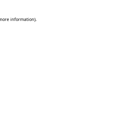
 more information).