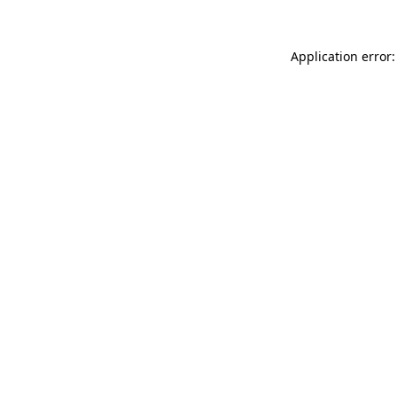
Application error: