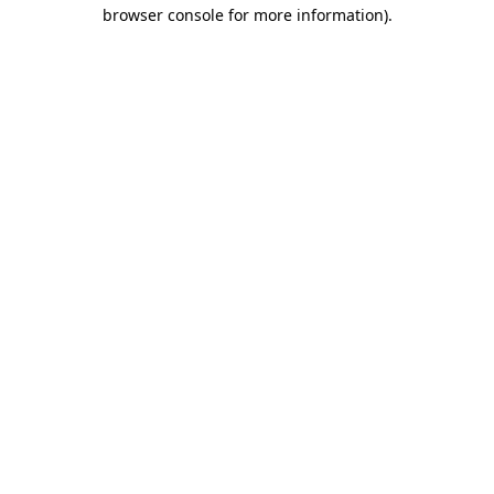
browser console for more information).