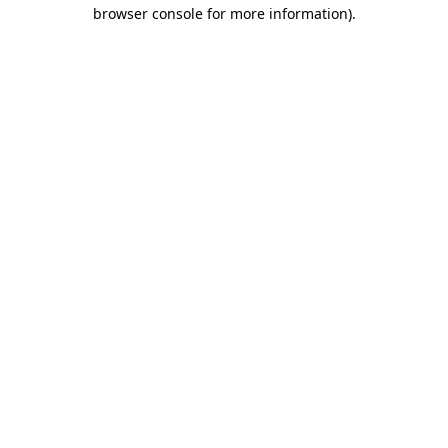
browser console for more information).