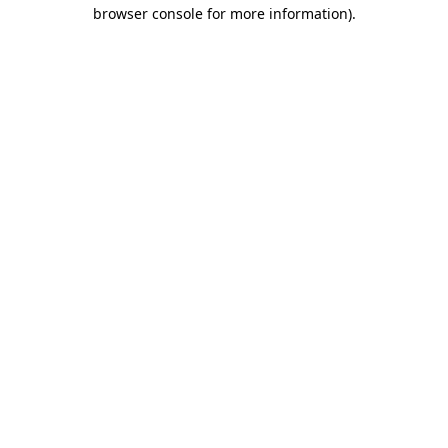
browser console for more information).