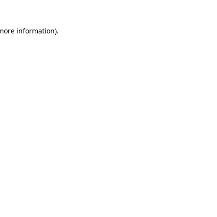
 more information).