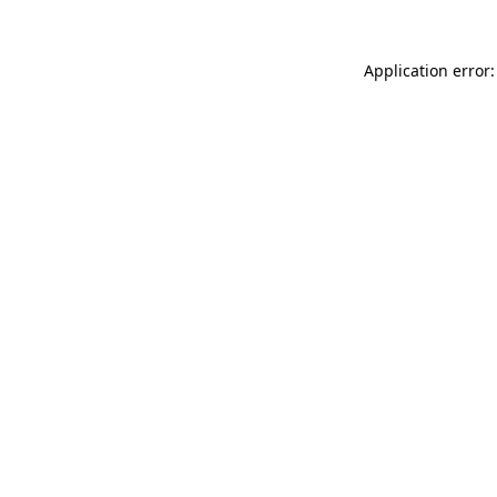
Application error: