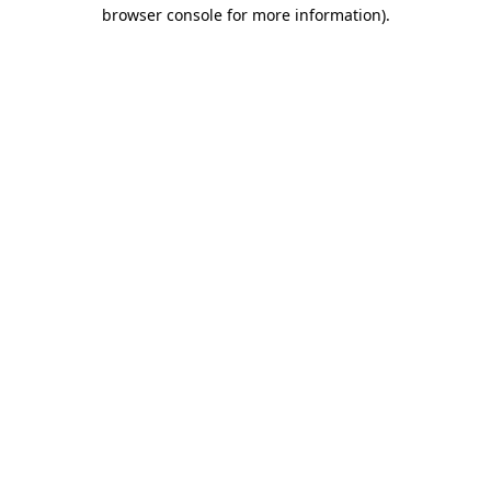
browser console for more information).