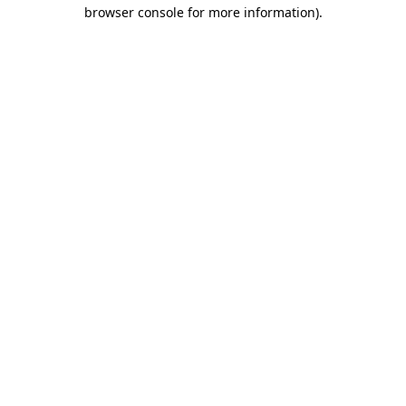
browser console for more information).