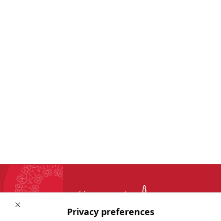
Close
Privacy preferences