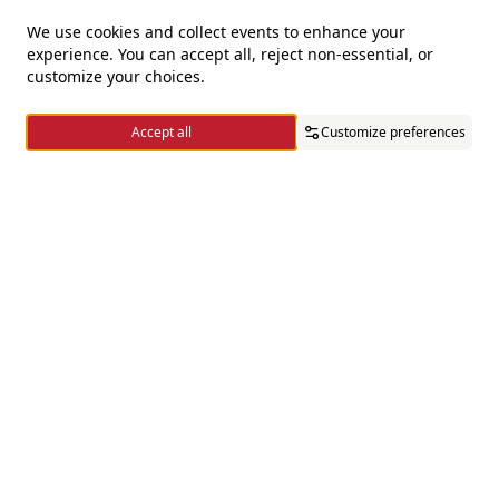
We use cookies and collect events to enhance your
experience. You can accept all, reject non-essential, or
For questions and complaints
customize your choices.
+966920009016
Accept all
Customize preferences
+966920009017
cs@alsaifgallery.com
Home
Categories
Cart
Wishlist
Account
Need help
Enable Cookies
Privacy and Cookie Policy
Follow us on
Download the app