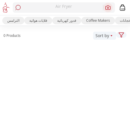
Air Fryer
الترامس
قلايات هوائية
قدور كهربائية
Coffee Makers
عجانا
Sort by
0 Products