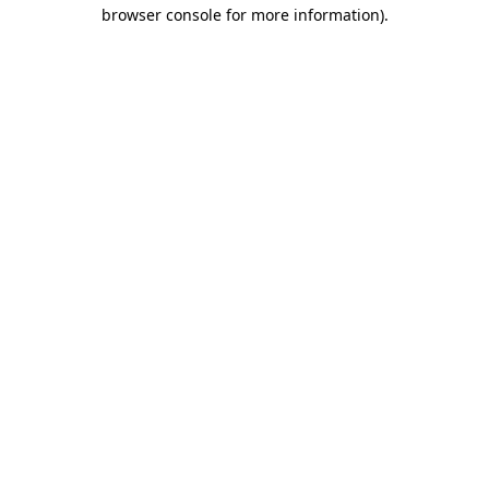
browser console for more information).