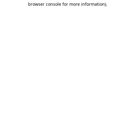
browser console for more information).