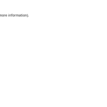
 more information).