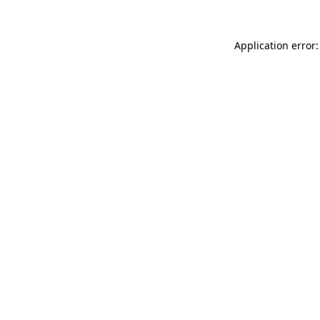
Application error: