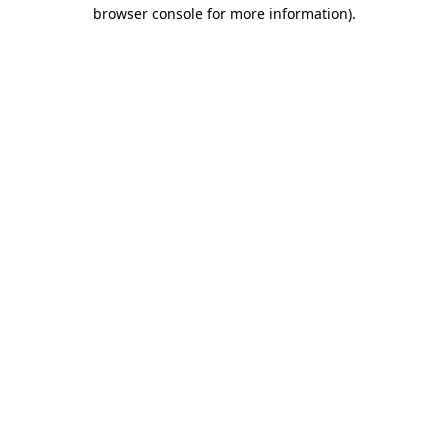
browser console for more information).