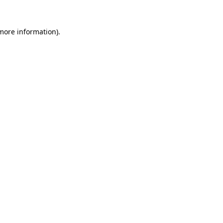
 more information).