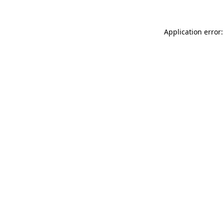
Application error: