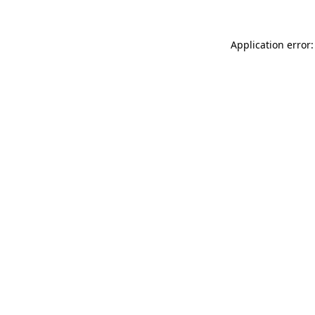
Application error: