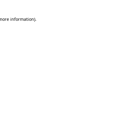
 more information).