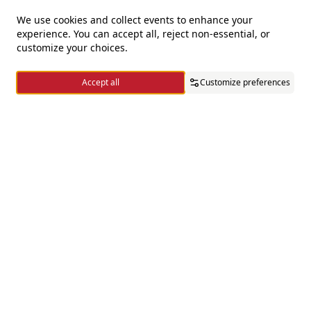
We use cookies and collect events to enhance your
experience. You can accept all, reject non-essential, or
For questions and complaints
customize your choices.
+966920009016
Accept all
Customize preferences
+966920009017
cs@alsaifgallery.com
Home
Categories
Cart
Wishlist
Account
Need help
Enable Cookies
Privacy and Cookie Policy
Follow us on
Download the app