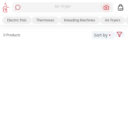
Air Fryer
Electric Pots
Thermoses
Kneading Machines
Air Fryers
Sort by
0 Products