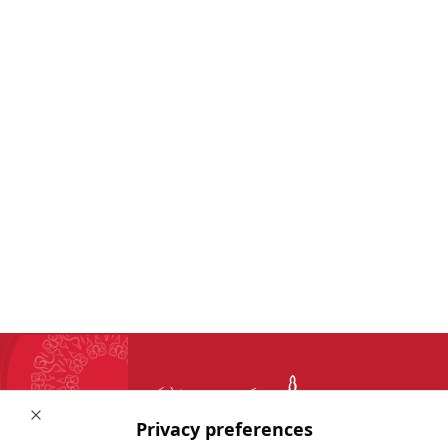
Close
Privacy preferences