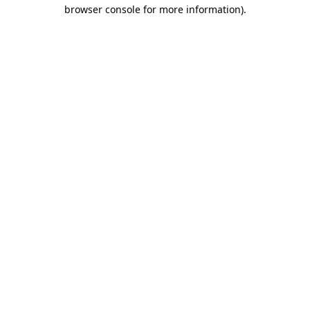
browser console for more information).