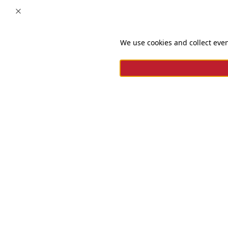
Close
We use cookies and collect even
For questions and complaints
+966920009016
+966920009017
cs@alsaifgallery.com