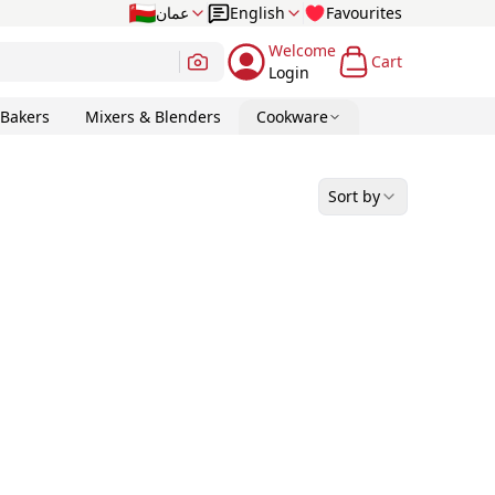
عمان
English
Favourites
Welcome
Cart
Login
 Bakers
Mixers & Blenders
Cookware
Sort by