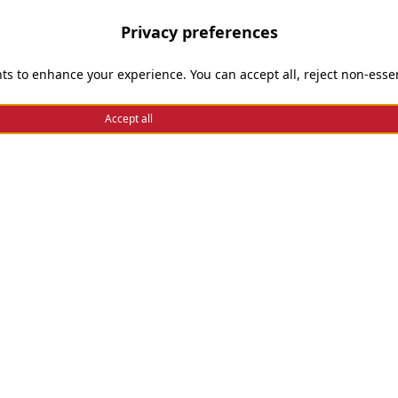
Privacy preferences
Need help
ts to enhance your experience. You can accept all, reject non-essen
Enable Cookies
Accept all
Privacy and Cookie Policy