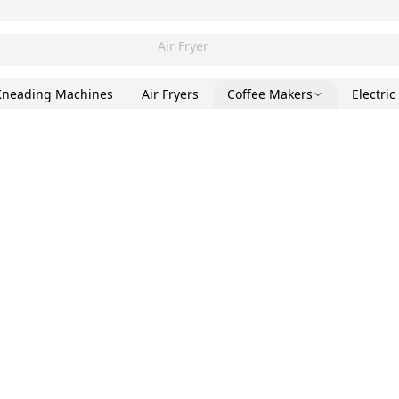
Air Fryer
Kneading Machines
Air Fryers
Coffee Makers
Electric