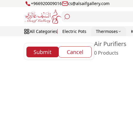
+966920009016
cs@alsaifgallery.com
All Categories
Electric Pots
Thermoses
Air Purifiers
Submit
Cancel
0 Products