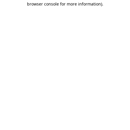
browser console for more information).