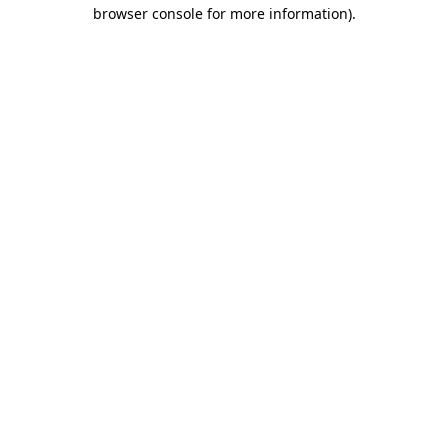
browser console for more information).