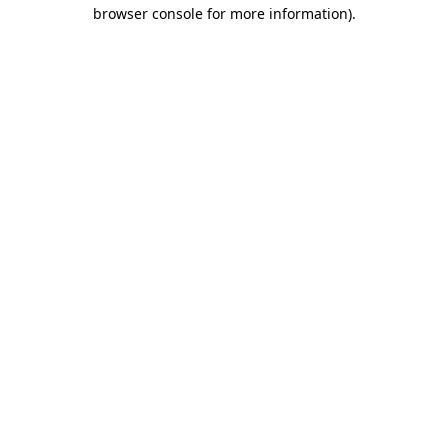
browser console for more information).