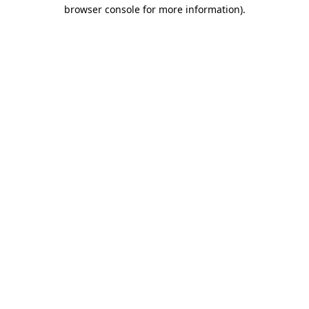
browser console for more information).