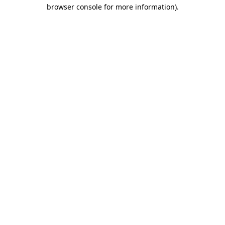
browser console for more information).