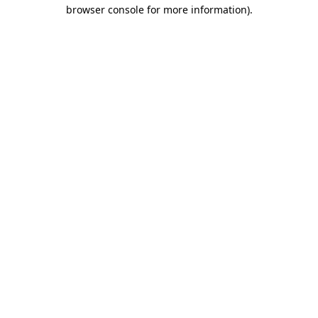
browser console for more information).