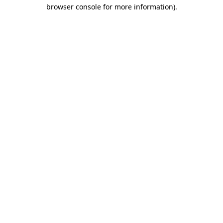
browser console for more information).