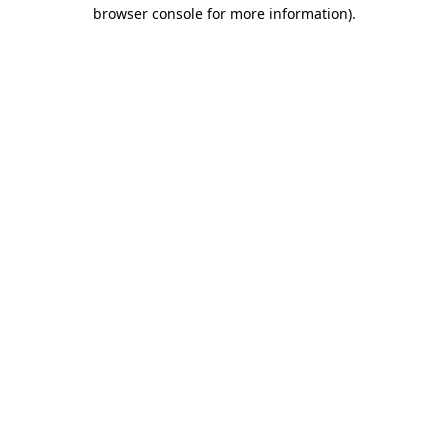
browser console for more information).