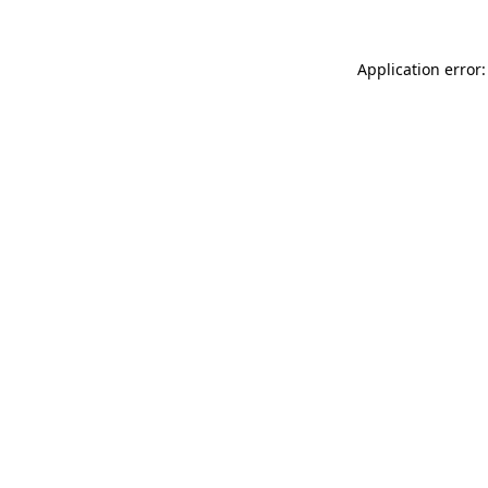
Application error: