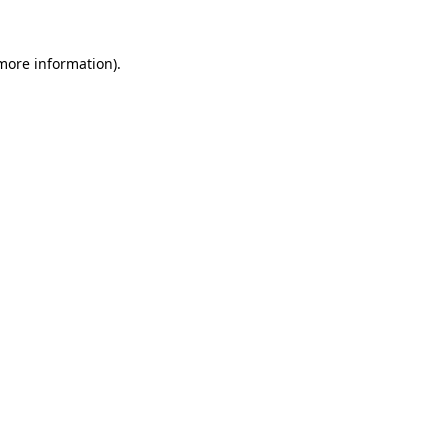
 more information).