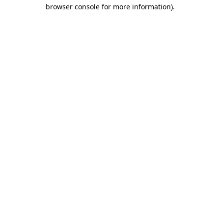
browser console for more information).