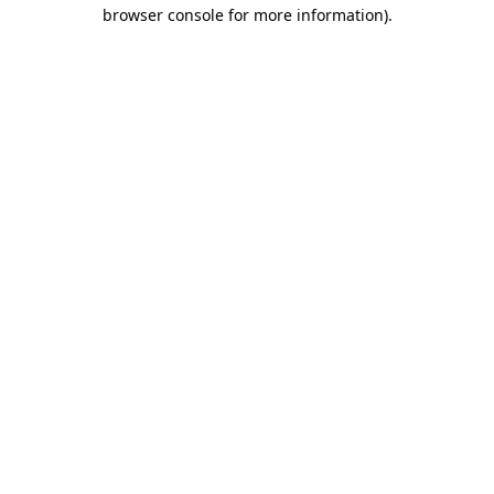
browser console for more information).