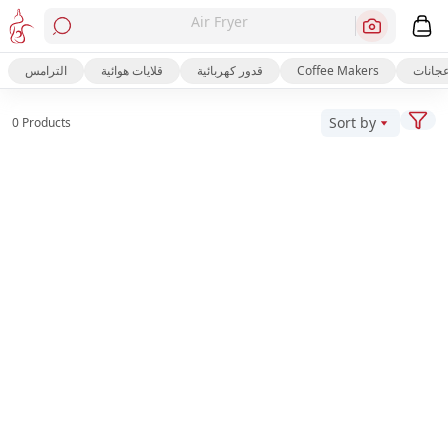
Air Fryer
الترامس
قلايات هوائية
قدور كهربائية
Coffee Makers
عجانا
Sort by
0 Products