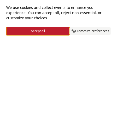
We use cookies and collect events to enhance your
experience. You can accept all, reject non-essential, or
For questions and complaints
customize your choices.
+966920009016
Accept all
Customize preferences
+966920009017
cs@alsaifgallery.com
Home
Categories
Cart
Wishlist
Account
Need help
Enable Cookies
Privacy and Cookie Policy
Follow us on
Download the app