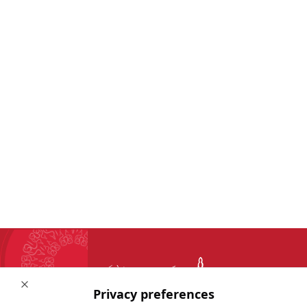
Close
Privacy preferences