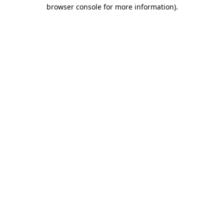
browser console for more information).