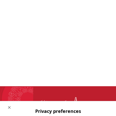
Close
Privacy preferences