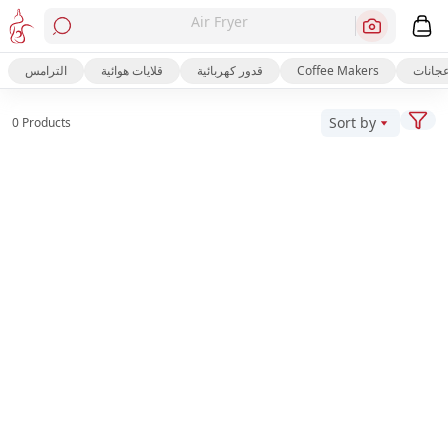
Air Fryer
الترامس
قلايات هوائية
قدور كهربائية
Coffee Makers
عجانا
Sort by
0 Products