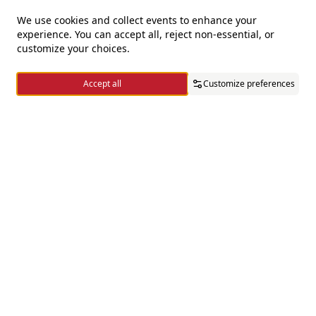
We use cookies and collect events to enhance your
experience. You can accept all, reject non-essential, or
For questions and complaints
customize your choices.
+966920009016
Accept all
Customize preferences
+966920009017
cs@alsaifgallery.com
Home
Categories
Cart
Wishlist
Account
Need help
Enable Cookies
Privacy and Cookie Policy
Follow us on
Download the app