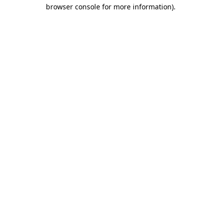
browser console for more information).