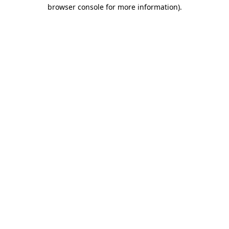
browser console for more information).