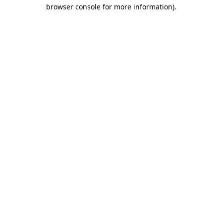
browser console for more information).