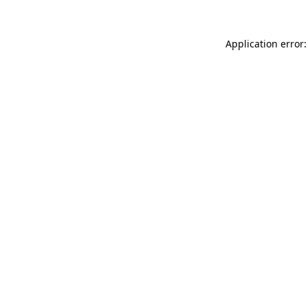
Application error: