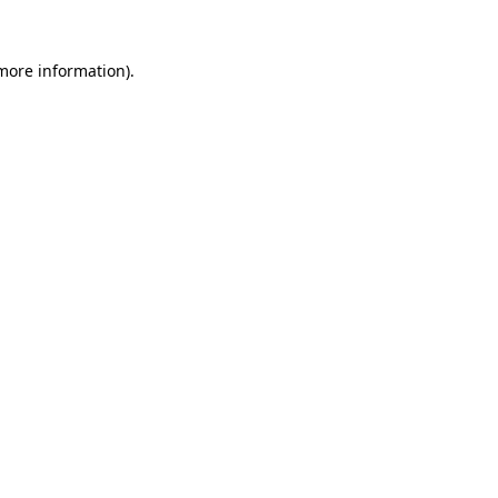
 more information).