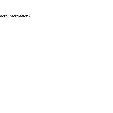
 more information).