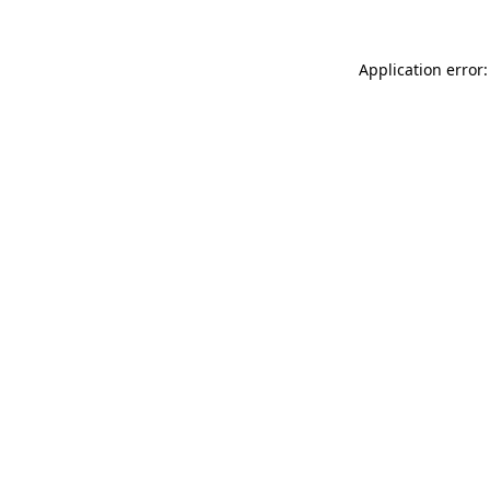
Application error: