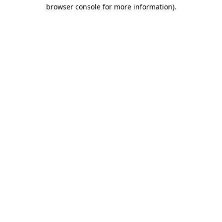
browser console for more information).