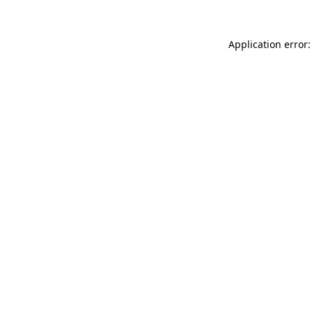
Application error: