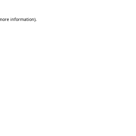
 more information).