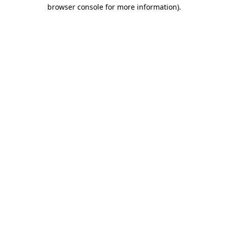
browser console for more information).