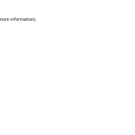
 more information).