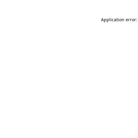
Application error: