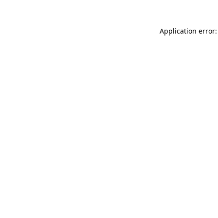
Application error: