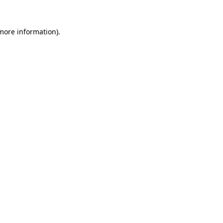
 more information).